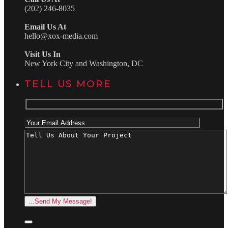
(202) 246-8035
Email Us At
hello@xox-media.com
Visit Us In
New York City and Washington, DC
TELL US MORE