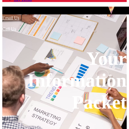
Email Us
Call Us
Your
Information
Packet