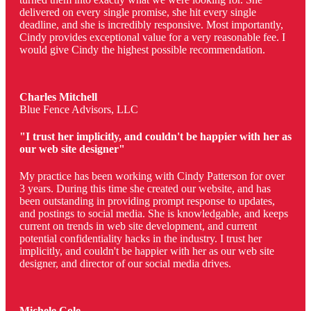
delivered on every single promise, she hit every single
deadline, and she is incredibly responsive. Most importantly,
Cindy provides exceptional value for a very reasonable fee. I
would give Cindy the highest possible recommendation.
Charles Mitchell
Blue Fence Advisors, LLC
"I trust her implicitly, and couldn't be happier with her as
our web site designer"
My practice has been working with Cindy Patterson for over
3 years. During this time she created our website, and has
been outstanding in providing prompt response to updates,
and postings to social media. She is knowledgable, and keeps
current on trends in web site development, and current
potential confidentiality hacks in the industry. I trust her
implicitly, and couldn't be happier with her as our web site
designer, and director of our social media drives.
Michele Cole