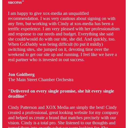
success"
I am happy to give xox-media an unqualified
recommendation. I was very cautious about signing on with
any firm, but working with Cindy at xox-media has been a
terrific experience. I am very pleased with her professionalism
and response to our needs and budget. Everything she said
she could/would do with our site, she did. And quickly, too.
When GoDaddy was being difficult (to put it mildly)
switching sites, she jumped on it, devoting time over the
weekend to get our site up and running. I feel like we have a
real partner who is invested in out success.
Jon Goldberg
The Main Street Chamber Orchestra
"Delivered on every single promise, she hit every single
deadline"
Cindy Patterson and XOX Media are simply the best! Cindy
created a professional, great looking website for my company
and helped us create a brand that matches precisely with our
vision. Cindy is a total pro. She listened to our thoughts and
turned them into exactly what we were looking for. She