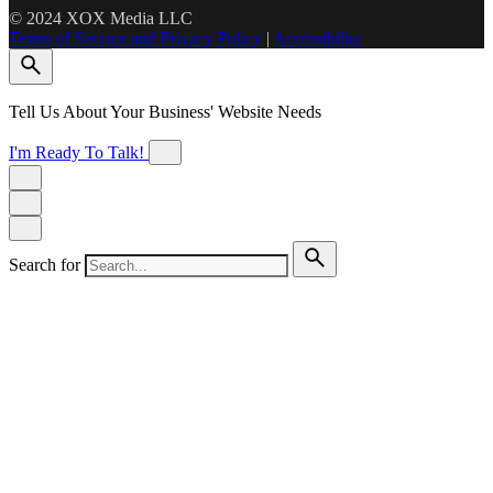
© 2024 XOX Media LLC
Terms of Service and Privacy Policy
|
Accessibility
Tell Us About Your Business' Website Needs
I'm Ready To Talk!
Search for