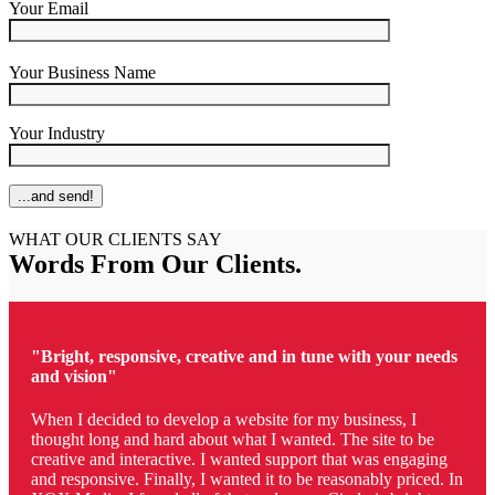
Your Email
Your Business Name
Your Industry
WHAT OUR CLIENTS SAY
Words From Our Clients
.
"Bright, responsive, creative and in tune with your needs
and vision"
When I decided to develop a website for my business, I
thought long and hard about what I wanted. The site to be
creative and interactive. I wanted support that was engaging
and responsive. Finally, I wanted it to be reasonably priced. In