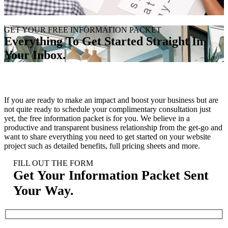
GET YOUR FREE INFORMATION PACKET
Everything To Get Started Straight In
Your Inbox
.
If you are ready to make an impact and boost your business but are
not quite ready to schedule your complimentary consultation just
yet, the free information packet is for you. We believe in a
productive and transparent business relationship from the get-go and
want to share everything you need to get started on your website
project such as detailed benefits, full pricing sheets and more.
FILL OUT THE FORM
Get Your Information Packet Sent
Your Way
.