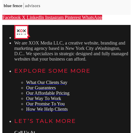
Facebook
X
LinkedIn
Instagram
Pinterest
WhatsApp
We are XOX Media LLC, a creative website, branding and
marketing agency based in New York City aWashington,
D.C.. We specializes in strategic designed and fully managed
websites that your business can afford.
EXPLORE SOME MORE
What Our Clients Say
Our Guarantees
Our Affordable Pricing
Our Way To Work
Our Promise To You
How We Help Clients
LET’S TALK MORE
Call Us At