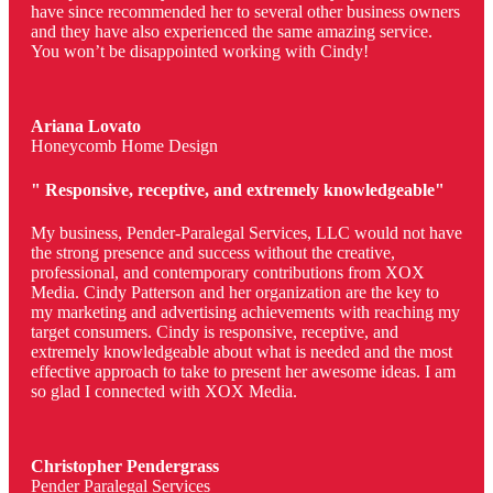
have since recommended her to several other business owners
and they have also experienced the same amazing service.
You won’t be disappointed working with Cindy!
Ariana Lovato
Honeycomb Home Design
" Responsive, receptive, and extremely knowledgeable"
My business, Pender-Paralegal Services, LLC would not have
the strong presence and success without the creative,
professional, and contemporary contributions from XOX
Media. Cindy Patterson and her organization are the key to
my marketing and advertising achievements with reaching my
target consumers. Cindy is responsive, receptive, and
extremely knowledgeable about what is needed and the most
effective approach to take to present her awesome ideas. I am
so glad I connected with XOX Media.
Christopher Pendergrass
Pender Paralegal Services