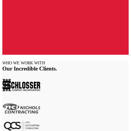
WHO WE WORK WITH
Our Incredible Clients
.