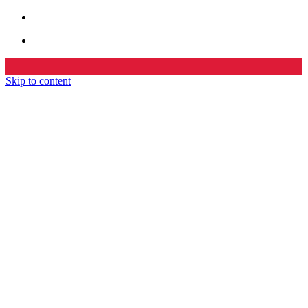
Skip to content