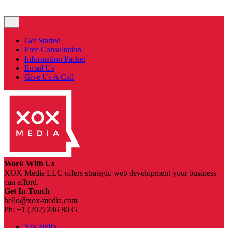
Get Started
Free Consultation
Information Packet
Email Us
Give Us A Call
Work With Us
XOX Media LLC offers strategic web development your business
can afford.
Get In Touch
hello@xox-media.com
Ph: +1 (202) 246 8035
Say Hello