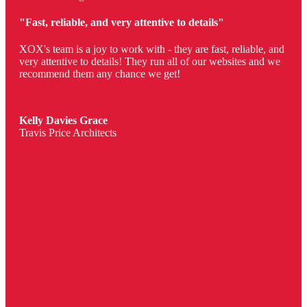
"Fast, reliable, and very attentive to details"
XOX's team is a joy to work with - they are fast, reliable, and
very attentive to details! They run all of our websites and we
recommend them any chance we get!
Kelly Davies Grace
Travis Price Architects