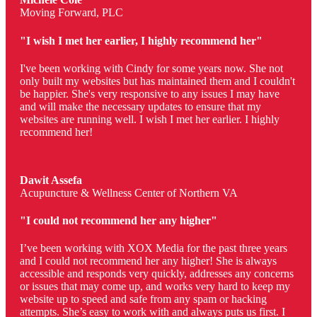
Moving Forward, PLC
"I wish I met her earlier, I highly recommend her"
I've been working with Cindy for some years now. She not
only built my websites but has maintained them and I couldn't
be happier. She's very responsive to any issues I may have
and will make the necessary updates to ensure that my
websites are running well. I wish I met her earlier. I highly
recommend her!
Dawit Assefa
Acupuncture & Wellness Center of Northern VA
"I could not recommend her any higher"
I’ve been working with XOX Media for the past three years
and I could not recommend her any higher! She is always
accessible and responds very quickly, addresses any concerns
or issues that may come up, and works very hard to keep my
website up to speed and safe from any spam or hacking
attempts. She’s easy to work with and always puts us first. I