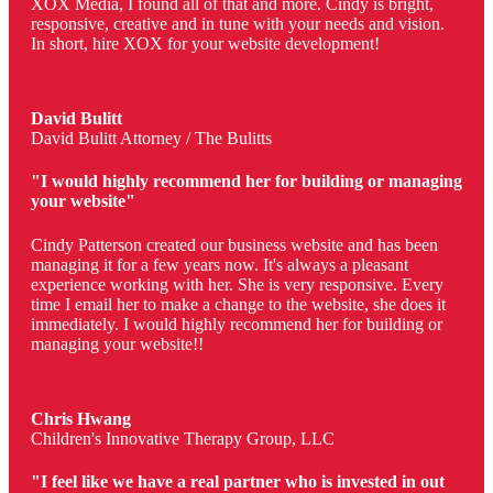
XOX Media, I found all of that and more. Cindy is bright,
responsive, creative and in tune with your needs and vision.
In short, hire XOX for your website development!
David Bulitt
David Bulitt Attorney / The Bulitts
"I would highly recommend her for building or managing
your website"
Cindy Patterson created our business website and has been
managing it for a few years now. It's always a pleasant
experience working with her. She is very responsive. Every
time I email her to make a change to the website, she does it
immediately. I would highly recommend her for building or
managing your website!!
Chris Hwang
Children's Innovative Therapy Group, LLC
"I feel like we have a real partner who is invested in out